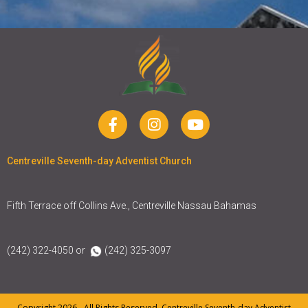
Centreville Seventh-day Adventist Church
Fifth Terrace off Collins Ave., Centreville Nassau Bahamas
(242) 322-4050 or
(242) 325-3097
Copyright 2026 - All Rights Reserved. Centreville Seventh-day Adventist