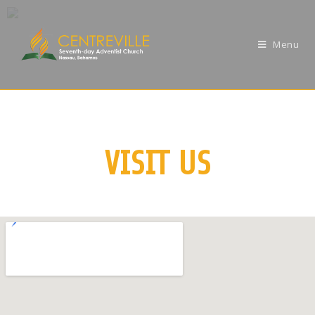
Menu
VISIT US