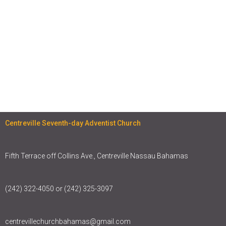
Centreville Seventh-day Adventist Church
Fifth Terrace off Collins Ave., Centreville Nassau Bahamas
(242) 322-4050 or (242) 325-3097
centrevillechurchbahamas@gmail.com