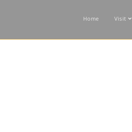
Home
Visit